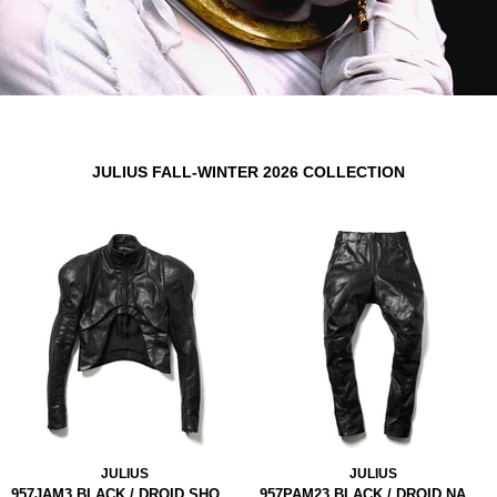
JULIUS FALL-WINTER 2026 COLLECTION
JULIUS
JULIUS
957JAM3 BLACK / DROID SHORT JACKET
957PAM23 BLACK / DROID NARROW PANTS