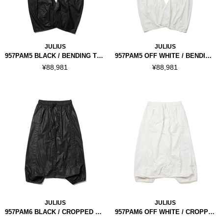
JULIUS
JULIUS
957PAM5 BLACK / BENDING TUBA PANTS
957PAM5 OFF WHITE / BENDING TUBA PANTS
¥88,981
¥88,981
JULIUS
JULIUS
957PAM6 BLACK / CROPPED DROP CROTCH PANTS
957PAM6 OFF WHITE / CROPPED DROP CROTCH PANTS