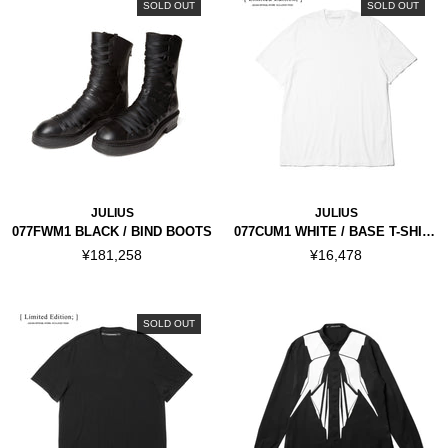
SOLD OUT
SOLD OUT
JULIUS
JULIUS
077FWM1 BLACK / BIND BOOTS
077CUM1 WHITE / BASE T-SHIRT
¥181,258
¥16,478
SOLD OUT