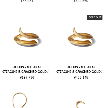
¥88,981
¥329,560
SOLD OUT
JULIUS x MALAKAI
JULIUS x MALAKAI
077ACU42-B CRACKED GOLD / HORN BRACELET
077ACU42-S CRACKED GOLD / HORN BRACELET "SILVER 925"
¥197,736
¥453,145