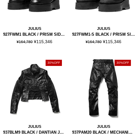
JULIUS
JULIUS
927FWM1 BLACK / PRISM SIDE GORE BOOTS
927FWM1-S BLACK / PRISM SIDE GORE BOOTS
¥115,346
¥115,346
¥164,780
¥164,780
30%OFF
30%OFF
JULIUS
JULIUS
937BLM9 BLACK / DANTIAN JACKET
937PAM20 BLACK / MECHANICAL PANTS