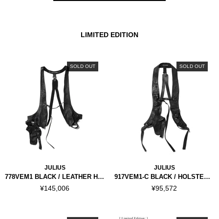
LIMITED EDITION
SOLD OUT
SOLD OUT
JULIUS
JULIUS
778VEM1 BLACK / LEATHER HOLSTER VEST
917VEM1-C BLACK / HOLSTER VEST
¥145,006
¥95,572