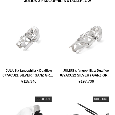
JULIUS X FANGOPHILIA X DUALFLOW
JULIUS x fangophilia x Dualflow
JULIUS x fangophilia x Dualflow
077ACU21 SILVER / GANZ GRAF INNER JOINT
077ACU22 SILVER / GANZ GRAF FULL FINGER
¥115,346
¥197,736
SOLD OUT
SOLD OUT