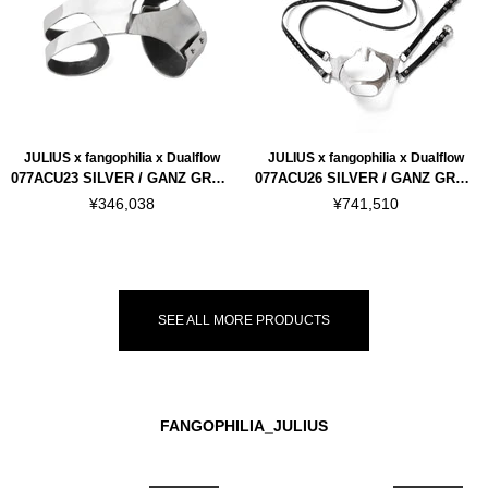
JULIUS x fangophilia x Dualflow
JULIUS x fangophilia x Dualflow
077ACU23 SILVER / GANZ GRAF HAND ARMOR
077ACU26 SILVER / GANZ GRAF MASK
¥346,038
¥741,510
SEE ALL MORE PRODUCTS
FANGOPHILIA_JULIUS