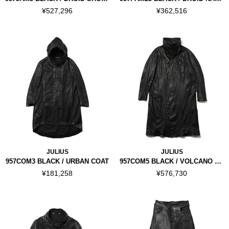
¥527,296
¥362,516
JULIUS
JULIUS
957COM3 BLACK / URBAN COAT
957COM5 BLACK / VOLCANO SEAMED COAT
¥181,258
¥576,730