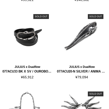
SOLD OUT
SOLD OUT
JULIUS x Dualflow
JULIUS x Dualflow
077ACU33 BK X SV / OUROBOROS BRACELET
077ACU20-N SILVER / ANIMA NECKLACE VER.3
¥65,912
¥79,094
SOLD OUT