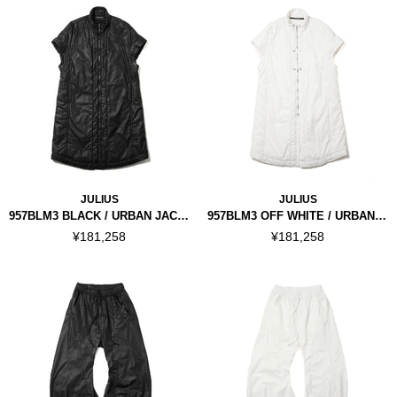
JULIUS
JULIUS
957BLM3 BLACK / URBAN JACKET
957BLM3 OFF WHITE / URBAN JACKET
¥181,258
¥181,258