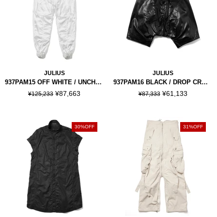
JULIUS
JULIUS
937PAM15 OFF WHITE / UNCHAIN JOGGER PANTS
937PAM16 BLACK / DROP CROTCH PANTS
¥87,663
¥61,133
¥125,233
¥87,333
30%OFF
31%OFF