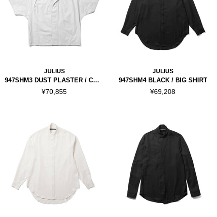
JULIUS
JULIUS
947SHM3 DUST PLASTER / COATED KITE SHIRT
947SHM4 BLACK / BIG SHIRT
¥70,855
¥69,208