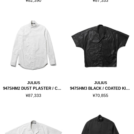
¥82,390
¥87,333
JULIUS
JULIUS
947SHM2 DUST PLASTER / COATED COVERD NECK SHIRT
947SHM3 BLACK / COATED KITE SHIRT
¥87,333
¥70,855