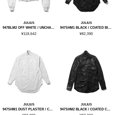
JULIUS
JULIUS
947BLM2 OFF WHITE / UNCHAIN JACKET
947SHM1 BLACK / COATED BIG SHIRT
¥118,642
¥82,390
JULIUS
JULIUS
947SHM1 DUST PLASTER / COATED BIG SHIRT
947SHM2 BLACK / COATED COVERD NECK SHIRT