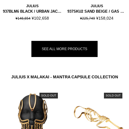
JULIUS
JULIUS
937BLM6 BLACK / URBAN JACKET
937SKU2 SAND BEIGE / GAS MASK SKIRT
¥102,658
¥158,024
¥146,654
¥225,749
SEE ALL MORE PRODUCTS
JULIUS X MALAKAI - MANTRA CAPSULE COLLECTION
SOLD OUT
SOLD OUT