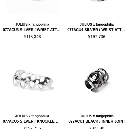
JULIUS x fangophilia
JULIUS x fangophilia
077ACU3 SILVER / WRIST ATTACHMENT
077ACU4 SILVER / WRIST ATTACHMENT VER.2
¥115,346
¥197,736
JULIUS x fangophilia
JULIUS x fangophilia
077ACU5 SILVER / KNUCKLE ATTACHMENT
077ACU1 BLACK / INNER JOINT
¥197,736
¥82,390