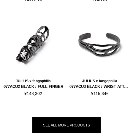
JULIUS x fangophilia
JULIUS x fangophilia
077ACU2 BLACK / FULL FINGER
077ACU3 BLACK / WRIST ATTACHMENT
¥148,302
¥115,346
SEE ALL MORE PRODUCTS