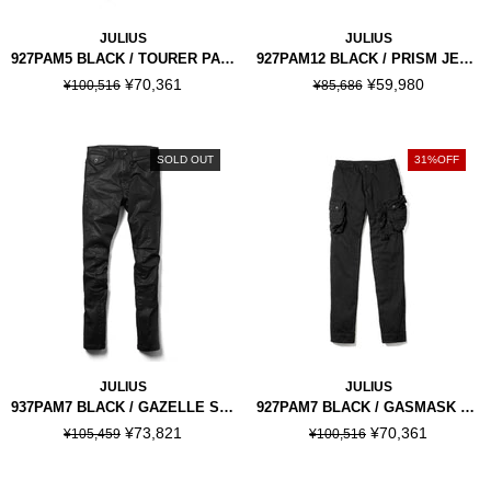
JULIUS
JULIUS
927PAM5 BLACK / TOURER PANTS
927PAM12 BLACK / PRISM JET PANTS
¥70,361
¥59,980
¥100,516
¥85,686
SOLD OUT
31%OFF
JULIUS
JULIUS
937PAM7 BLACK / GAZELLE SKINNY PANTS
927PAM7 BLACK / GASMASK SKINNY PANTS
¥73,821
¥70,361
¥105,459
¥100,516