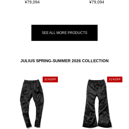
¥79,094
¥79,094
SEE ALL MORE PRODUCTS
JULIUS SPRING-SUMMER 2026 COLLECTION
31%OFF
31%OFF