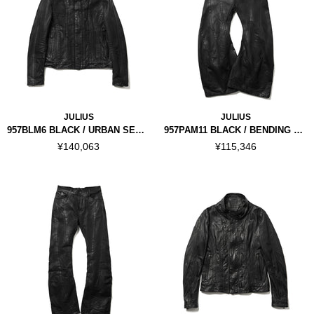
JULIUS
JULIUS
957BLM6 BLACK / URBAN SEAMED JACKET
957PAM11 BLACK / BENDING TUBA PANTS
¥140,063
¥115,346