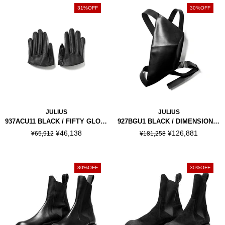
31%OFF
30%OFF
JULIUS
JULIUS
937ACU11 BLACK / FIFTY GLOVES
927BGU1 BLACK / DIMENSIONAL BODY BAG
¥46,138
¥126,881
¥65,912
¥181,258
30%OFF
30%OFF