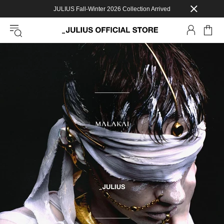
JULIUS Fall-Winter 2026 Collection Arrived