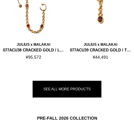
JULIUS x MALAKAI
JULIUS x MALAKAI
077ACU38 CRACKED GOLD / LINK
077ACU39 CRACKED GOLD / THORN CHAIN LIP CUFF
¥95,572
¥44,491
SEE ALL MORE PRODUCTS
PRE-FALL 2026 COLLECTION