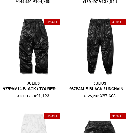
¥104,965
¥132,648
¥149,950
¥189,497
31%OFF
31%OFF
JULIUS
JULIUS
937PAM14 BLACK / TOURER WIDE PANTS
937PAM15 BLACK / UNCHAIN JOGGER PANTS
¥91,123
¥87,663
¥130,176
¥125,233
31%OFF
31%OFF