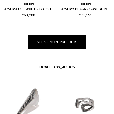
JULIUS
JULIUS
947SHM4 OFF WHITE / BIG SHIRT
947SHM5 BLACK / COVERD NECK SHIRT
¥69,208
¥74,151
SEE ALL MORE PRODUCTS
DUALFLOW_JULIUS