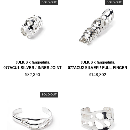
SOLD OUT
SOLD OUT
JULIUS x fangophilia
JULIUS x fangophilia
077ACU1 SILVER / INNER JOINT
077ACU2 SILVER / FULL FINGER
¥82,390
¥148,302
SOLD OUT