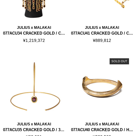
JULIUS x MALAKAI
JULIUS x MALAKAI
077ACU34 CRACKED GOLD / CYCLE MASK
077ACU41 CRACKED GOLD / CYCLE ARMOUR
¥1,219,372
¥889,812
SOLD OUT
JULIUS x MALAKAI
JULIUS x MALAKAI
077ACU35 CRACKED GOLD / 3RD EYE
077ACU40 CRACKED GOLD / HORN NECK CUFF