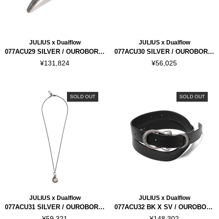
JULIUS x Dualflow
JULIUS x Dualflow
077ACU29 SILVER / OUROBOROS RING
077ACU30 SILVER / OUROBOROS RING
¥131,824
¥56,025
SOLD OUT
SOLD OUT
JULIUS x Dualflow
JULIUS x Dualflow
077ACU31 SILVER / OUROBOROS NECKLACE
077ACU32 BK X SV / OUROBOROS BELT
¥59,321
¥148,302