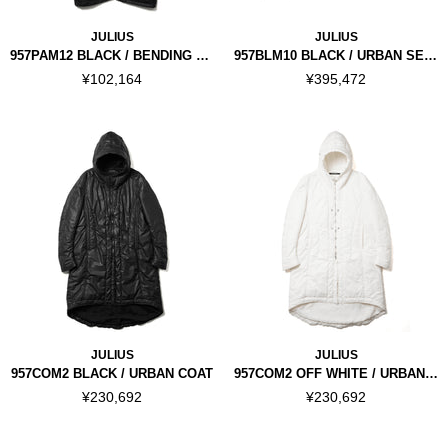
JULIUS
JULIUS
957PAM12 BLACK / BENDING FLARE PANTS
957BLM10 BLACK / URBAN SEAMED JACKET
¥102,164
¥395,472
JULIUS
JULIUS
957COM2 BLACK / URBAN COAT
957COM2 OFF WHITE / URBAN COAT
¥230,692
¥230,692