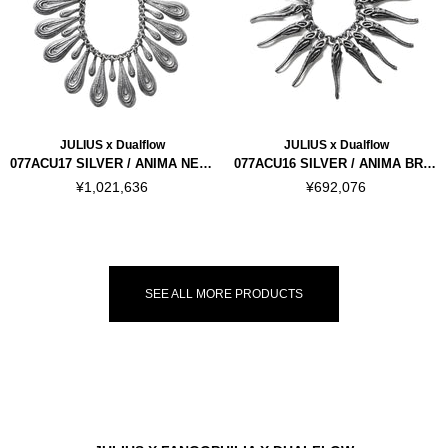
JULIUS x Dualflow
JULIUS x Dualflow
077ACU17 SILVER / ANIMA NECKLACE VER.1
077ACU16 SILVER / ANIMA BRACELET VER.2
¥1,021,636
¥692,076
SEE ALL MORE PRODUCTS