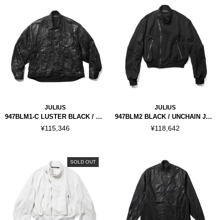
JULIUS
JULIUS
947BLM1-C LUSTER BLACK / COATED DK JACKET
947BLM2 BLACK / UNCHAIN JACKET
¥115,346
¥118,642
SOLD OUT