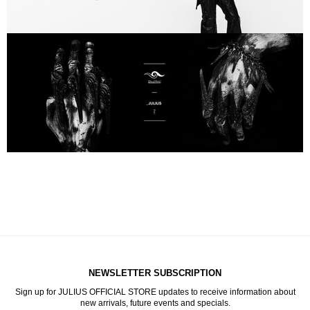
NEWSLETTER SUBSCRIPTION
Sign up for JULIUS OFFICIAL STORE updates to receive information about
new arrivals, future events and specials.