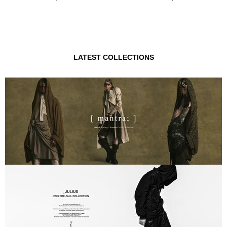
LATEST COLLECTIONS