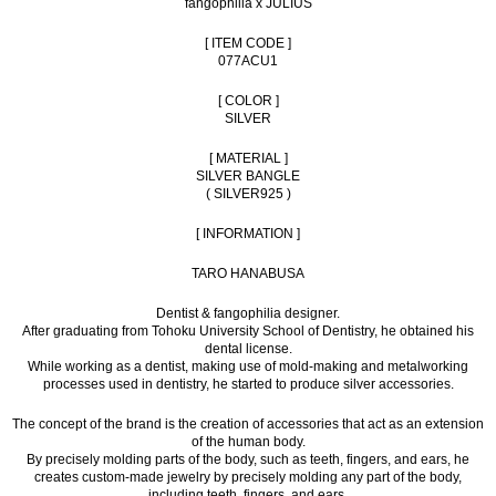
fangophilia x JULIUS
[ ITEM CODE ]
077ACU1
[ COLOR ]
SILVER
[ MATERIAL ]
SILVER BANGLE
( SILVER925 )
[ INFORMATION ]
TARO HANABUSA
Dentist & fangophilia designer.
After graduating from Tohoku University School of Dentistry, he obtained his
dental license.
While working as a dentist, making use of mold-making and metalworking
processes used in dentistry, he started to produce silver accessories.
The concept of the brand is the creation of accessories that act as an extension
of the human body.
By precisely molding parts of the body, such as teeth, fingers, and ears, he
creates custom-made jewelry by precisely molding any part of the body,
including teeth, fingers, and ears.