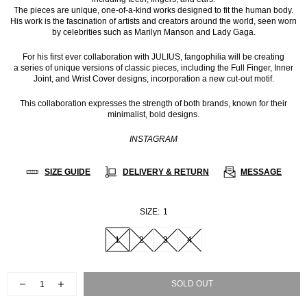
The pieces are unique, one-of-a-kind works designed to fit the human body.
His work is the fascination of artists and creators around the world, seen worn
by celebrities such as Marilyn Manson and Lady Gaga.
For his first ever collaboration with JULIUS, fangophilia will be creating
a series of unique versions of classic pieces, including the Full Finger, Inner
Joint, and Wrist Cover designs, incorporation a new cut-out motif.
This collaboration expresses the strength of both brands, known for their
minimalist, bold designs.
INSTAGRAM
SIZE GUIDE
DELIVERY & RETURN
MESSAGE
SIZE:
1
1
2
3
4
SOLD OUT