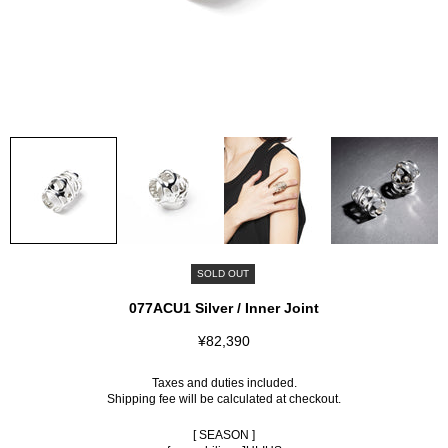
SOLD OUT
077ACU1 Silver / Inner Joint
¥82,390
Taxes and duties included.
Shipping fee
will be calculated at checkout.
[ SEASON ]