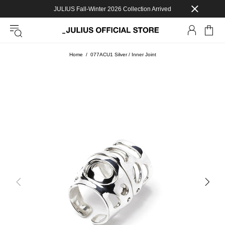
JULIUS Fall-Winter 2026 Collection Arrived
Home
077ACU1 Silver / Inner Joint