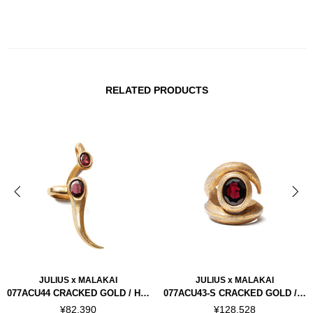
RELATED PRODUCTS
JULIUS x MALAKAI
JULIUS x MALAKAI
077ACU44 CRACKED GOLD / HORN EAR CUFFS RIGHT
077ACU43-S CRACKED GOLD / HORN RING "SILVER 925"
¥82,390
¥128,528