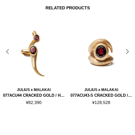
RELATED PRODUCTS
JULIUS x MALAKAI
JULIUS x MALAKAI
077ACU44 CRACKED GOLD / HORN EAR CUFFS RIGHT
077ACU43-S CRACKED GOLD / HORN RING "SILVER 925"
¥82,390
¥128,528