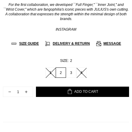
For the first collaboration, we developed ``Full Finger,'' ``Inner Joint,'' and
``Wrist Cover,'' which are fangophilia's iconic pieces with JULIUS's own cutting.
A collaboration that expresses the strength within the minimal design of both
brands.
INSTAGRAM
SIZE GUIDE
DELIVERY & RETURN
MESSAGE
SIZE:
2
1
2
3
4
ADD TO CART