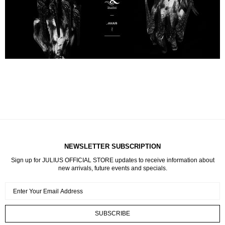
NEWSLETTER SUBSCRIPTION
Sign up for JULIUS OFFICIAL STORE updates to receive information about
new arrivals, future events and specials.