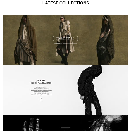
LATEST COLLECTIONS