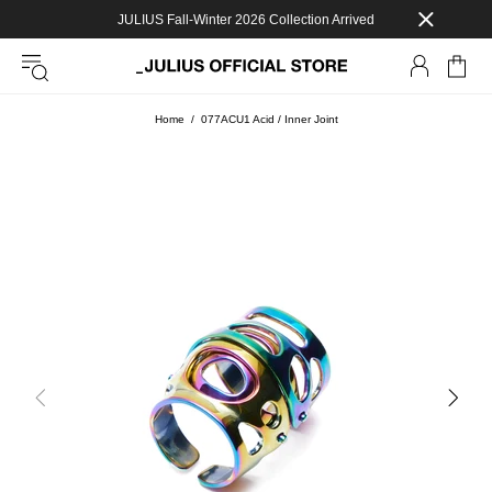
JULIUS Fall-Winter 2026 Collection Arrived
Home
077ACU1 Acid / Inner Joint