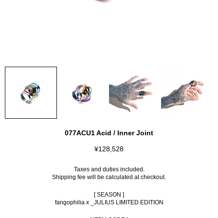
077ACU1 Acid / Inner Joint
¥128,528
Taxes and duties included.
Shipping fee
will be calculated at checkout.
[ SEASON ]
fangophilia x _JULIUS LIMITED EDITION