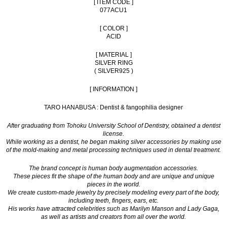
[ ITEM CODE ]
077ACU1
[ COLOR ]
ACID
[ MATERIAL ]
SILVER RING
( SILVER925 )
[ INFORMATION ]
TARO HANABUSA : Dentist & fangophilia designer
After graduating from Tohoku University School of Dentistry, obtained a dentist
license.
While working as a dentist, he began making silver accessories by making use
of the mold-making and metal processing techniques used in dental treatment.
The brand concept is human body augmentation accessories.
These pieces fit the shape of the human body and are unique and unique
pieces in the world.
We create custom-made jewelry by precisely modeling every part of the body,
including teeth, fingers, ears, etc.
His works have attracted celebrities such as Marilyn Manson and Lady Gaga,
as well as artists and creators from all over the world.