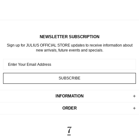
NEWSLETTER SUBSCRIPTION
Sign up for JULIUS OFFICIAL STORE updates to receive information about
new arrivals, future events and specials.
INFORMATION
ORDER