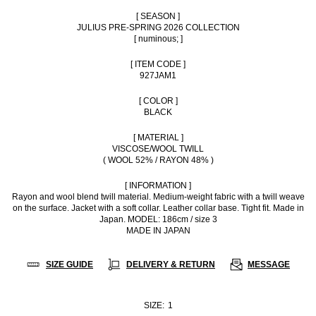
[ SEASON ]
JULIUS PRE-SPRING 2026 COLLECTION
[ numinous; ]
[ ITEM CODE ]
927JAM1
[ COLOR ]
BLACK
[ MATERIAL ]
VISCOSE/WOOL TWILL
( WOOL 52% / RAYON 48% )
[ INFORMATION ]
Rayon and wool blend twill material. Medium-weight fabric with a twill weave
on the surface. Jacket with a soft collar. Leather collar base. Tight fit. Made in
Japan. MODEL: 186cm / size 3
MADE IN JAPAN
SIZE GUIDE
DELIVERY & RETURN
MESSAGE
SIZE:
1