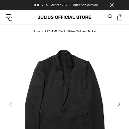
JULIUS Fall-Winter 2026 Collection Arrived
Home
927JAM1 Black / Prism Tailored Jacket