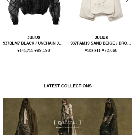
JULIUS
JULIUS
937BLM7 BLACK / UNCHAIN JACKET
937PAM19 SAND BEIGE / DROP CROTCH PANTS
¥99,198
¥72,668
¥141,711
¥103,811
LATEST COLLECTIONS