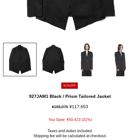
31%OFF
927JAM1 Black / Prism Tailored Jacket
¥117,653
¥168,076
You Save:
¥50,423
(31%)
Taxes and duties included.
Shipping fee
will be calculated at checkout.