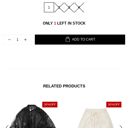
1
2
3
4
ONLY
1
LEFT IN STOCK
ADD TO CART
RELATED PRODUCTS
30%OFF
30%OFF