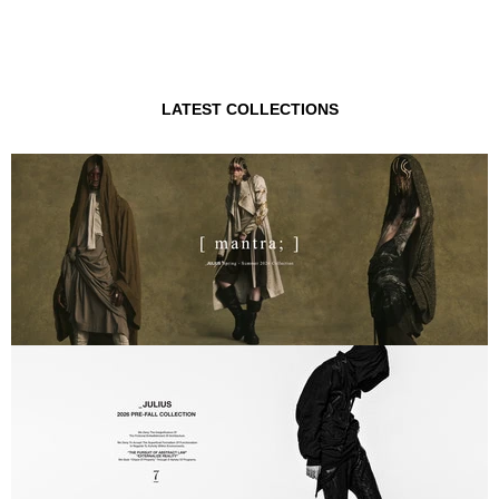
LATEST COLLECTIONS