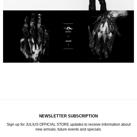
NEWSLETTER SUBSCRIPTION
Sign up for JULIUS OFFICIAL STORE updates to receive information about
new arrivals, future events and specials.