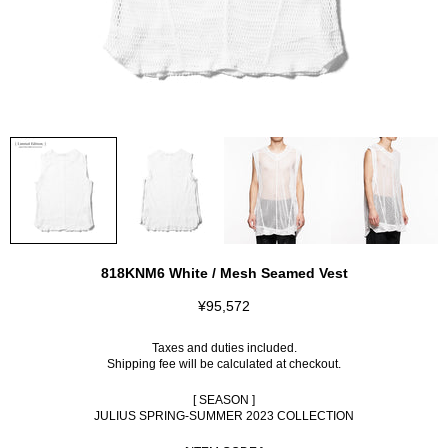
818KNM6 White / Mesh Seamed Vest
¥95,572
Taxes and duties included.
Shipping fee
will be calculated at checkout.
[ SEASON ]
JULIUS SPRING-SUMMER 2023 COLLECTION