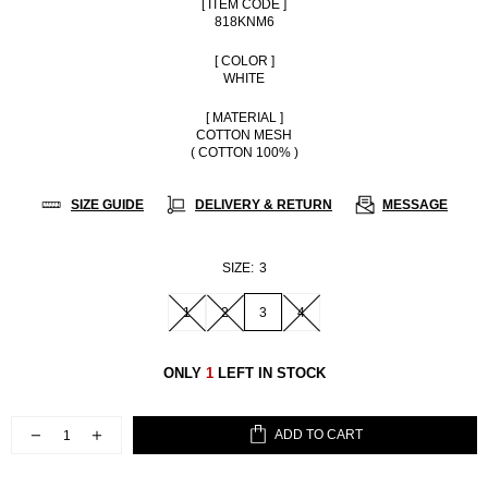
[ ITEM CODE ]
818KNM6
[ COLOR ]
WHITE
[ MATERIAL ]
COTTON MESH
( COTTON 100% )
SIZE GUIDE
DELIVERY & RETURN
MESSAGE
SIZE:
3
1
2
3
4
ONLY
1
LEFT IN STOCK
ADD TO CART