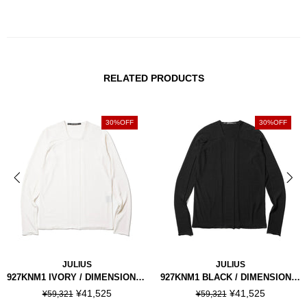
RELATED PRODUCTS
30%OFF
30%OFF
JULIUS
JULIUS
927KNM1 IVORY / DIMENSIONAL KNIT TOP
927KNM1 BLACK / DIMENSIONAL KNIT TOP
¥41,525
¥41,525
¥59,321
¥59,321