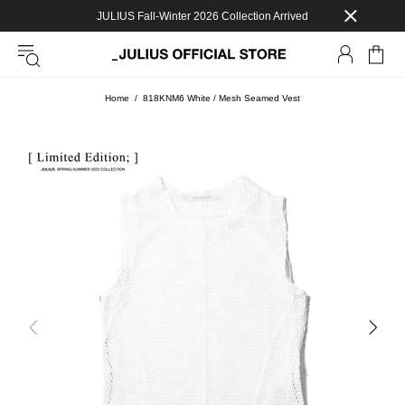
JULIUS Fall-Winter 2026 Collection Arrived
Home
818KNM6 White / Mesh Seamed Vest