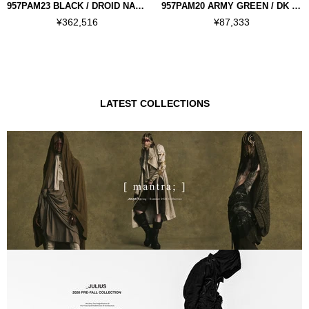
957PAM23 BLACK / DROID NARROW PANTS
957PAM20 ARMY GREEN / DK WIDE PANTS
¥362,516
¥87,333
LATEST COLLECTIONS