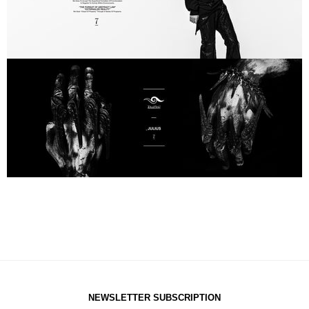
NEWSLETTER SUBSCRIPTION