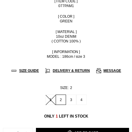
[ ITEM CODE ]
077PAM1
[ COLOR ]
GREEN
[ MATERIAL ]
10oz DENIM
( COTTON 100% )
[ INFORMATION ]
MODEL : 186cm / size 3
SIZE GUIDE
DELIVERY & RETURN
MESSAGE
SIZE:
2
1
2
3
4
ONLY
1
LEFT IN STOCK