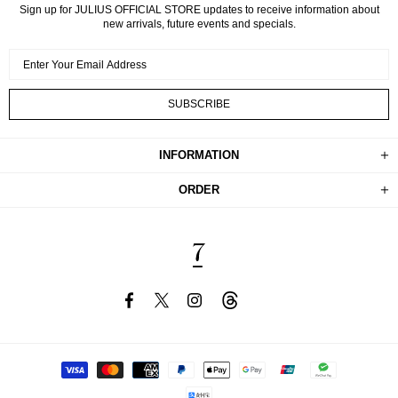
Sign up for JULIUS OFFICIAL STORE updates to receive information about
new arrivals, future events and specials.
INFORMATION
ORDER