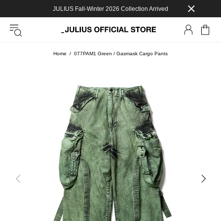
JULIUS Fall-Winter 2026 Collection Arrived
Home
077PAM1 Green / Gasmask Cargo Pants