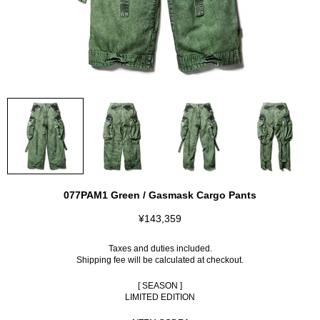
077PAM1 Green / Gasmask Cargo Pants
¥143,359
Taxes and duties included.
Shipping fee
will be calculated at checkout.
[ SEASON ]
LIMITED EDITION