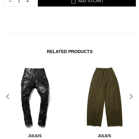
ADD TO CART
RELATED PRODUCTS
JULIUS
JULIUS