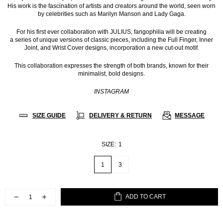
His work is the fascination of artists and creators around the world, seen worn
by celebrities such as Marilyn Manson and Lady Gaga.
For his first ever collaboration with JULIUS, fangophilia will be creating
a series of unique versions of classic pieces, including the Full Finger, Inner
Joint, and Wrist Cover designs, incorporation a new cut-out motif.
This collaboration expresses the strength of both brands, known for their
minimalist, bold designs.
INSTAGRAM
SIZE GUIDE
DELIVERY & RETURN
MESSAGE
SIZE:
1
1
3
ADD TO CART