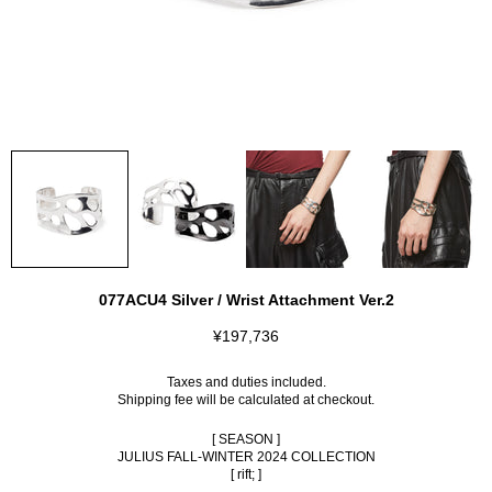
077ACU4 Silver / Wrist Attachment Ver.2
¥197,736
Taxes and duties included.
Shipping fee
will be calculated at checkout.
[ SEASON ]
JULIUS FALL-WINTER 2024 COLLECTION
[ rift; ]