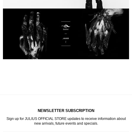
NEWSLETTER SUBSCRIPTION
Sign up for JULIUS OFFICIAL STORE updates to receive information about
new arrivals, future events and specials.