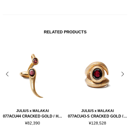
RELATED PRODUCTS
JULIUS x MALAKAI
JULIUS x MALAKAI
077ACU44 CRACKED GOLD / HORN EAR CUFFS RIGHT
077ACU43-S CRACKED GOLD / HORN RING "SILVER 925"
¥82,390
¥128,528