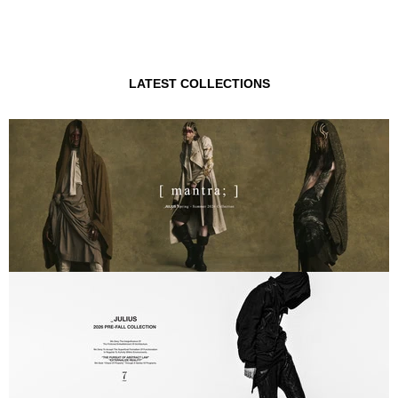
LATEST COLLECTIONS