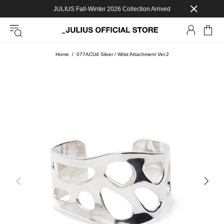
JULIUS Fall-Winter 2026 Collection Arrived
Home
077ACU4 Silver / Wrist Attachment Ver.2