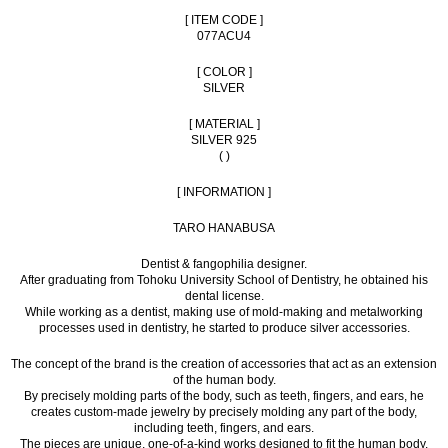
[ ITEM CODE ]
077ACU4
[ COLOR ]
SILVER
[ MATERIAL ]
SILVER 925
( )
[ INFORMATION ]
TARO HANABUSA
Dentist & fangophilia designer.
After graduating from Tohoku University School of Dentistry, he obtained his
dental license.
While working as a dentist, making use of mold-making and metalworking
processes used in dentistry, he started to produce silver accessories.
The concept of the brand is the creation of accessories that act as an extension
of the human body.
By precisely molding parts of the body, such as teeth, fingers, and ears, he
creates custom-made jewelry by precisely molding any part of the body,
including teeth, fingers, and ears.
The pieces are unique, one-of-a-kind works designed to fit the human body.