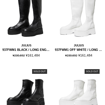
JULIUS
JULIUS
937FWM1 BLACK / LONG ENGINEER BOOTS
937FWM1 OFF WHITE / LONG ENGINEER BOOTS
¥161,484
¥161,484
¥230,692
¥230,692
SOLD OUT
SOLD OUT