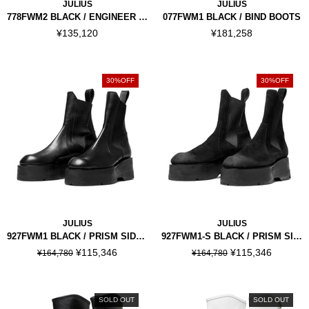
JULIUS
JULIUS
778FWM2 BLACK / ENGINEER BOOTS
077FWM1 BLACK / BIND BOOTS
¥135,120
¥181,258
30%OFF
30%OFF
JULIUS
JULIUS
927FWM1 BLACK / PRISM SIDE GORE BOOTS
927FWM1-S BLACK / PRISM SIDE GORE BOOTS
¥115,346
¥115,346
¥164,780
¥164,780
SOLD OUT
SOLD OUT