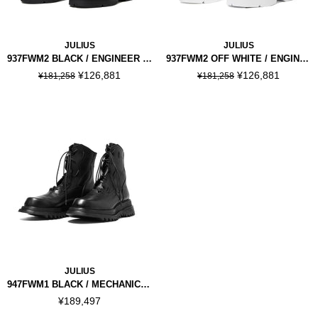
JULIUS
JULIUS
937FWM2 BLACK / ENGINEER BOOTS
937FWM2 OFF WHITE / ENGINEER BOOTS
¥126,881
¥126,881
¥181,258
¥181,258
JULIUS
947FWM1 BLACK / MECHANICAL BOOTS
¥189,497