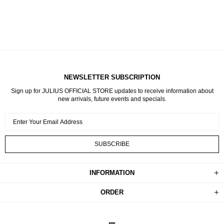
NEWSLETTER SUBSCRIPTION
Sign up for JULIUS OFFICIAL STORE updates to receive information about
new arrivals, future events and specials.
INFORMATION
ORDER