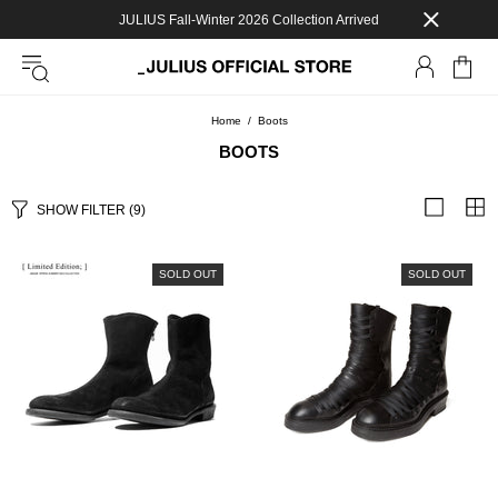
JULIUS Fall-Winter 2026 Collection Arrived
Home
Boots
BOOTS
SHOW FILTER
(9)
SOLD OUT
SOLD OUT